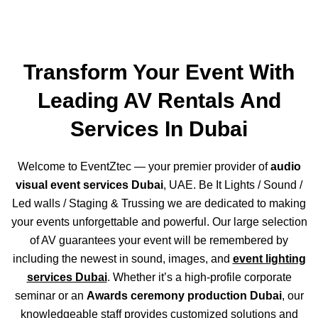
Transform Your Event With
Leading AV Rentals And
Services In Dubai
Welcome to EventZtec — your premier provider of
audio
visual event services Dubai
, UAE. Be It Lights / Sound /
Led walls / Staging & Trussing we are dedicated to making
your events unforgettable and powerful. Our large selection
of AV guarantees your event will be remembered by
including the newest in sound, images, and
event lighting
services Dubai
. Whether it’s a high-profile corporate
seminar or an
Awards ceremony production Dubai
, our
knowledgeable staff provides customized solutions and