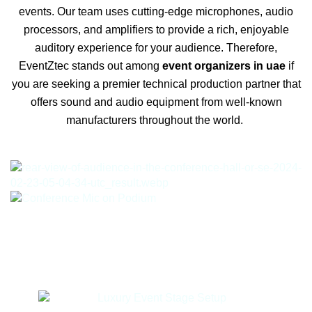
events. Our team uses cutting-edge microphones, audio
processors, and amplifiers to provide a rich, enjoyable
auditory experience for your audience. Therefore,
EventZtec stands out among
event organizers in uae
if
you are seeking a premier technical production partner that
offers sound and audio equipment from well-known
manufacturers throughout the world.