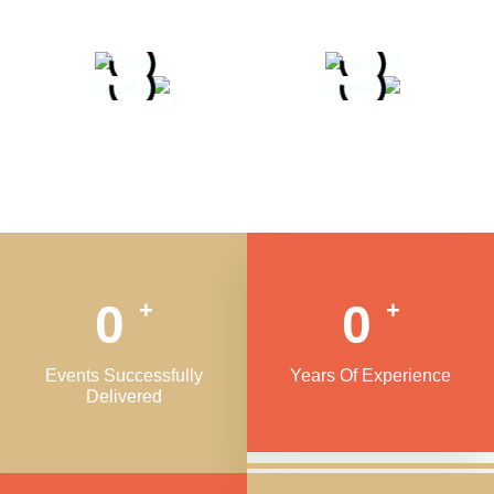
0
0
+
+
Events Successfully
Years Of Experience
Delivered