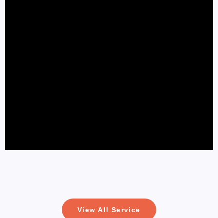
View All Service