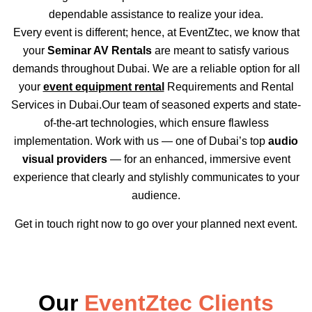
dependable assistance to realize your idea.
Every event is different; hence, at EventZtec, we know that
your
Seminar AV Rentals
are meant to satisfy various
demands throughout Dubai. We are a reliable option for all
your
event equipment rental
Requirements and Rental
Services in Dubai.Our team of seasoned experts and state-
of-the-art technologies, which ensure flawless
implementation. Work with us — one of Dubai’s top
audio
visual providers
— for an enhanced, immersive event
experience that clearly and stylishly communicates to your
audience.
Get in touch right now to go over your planned next event.
Our
EventZtec Clients