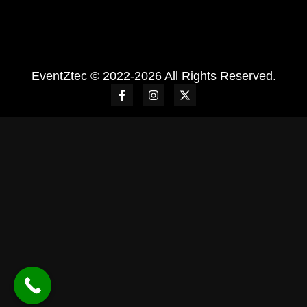
EventZtec © 2022-2026 All Rights Reserved.