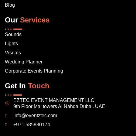
Blog
Our
Services
Sounds
Lights
Visuals
Wedding Planner
Corporate Events Planning
Get In
Touch
EZTEC EVENT MANAGEMENT LLC
9th Floor Mai towers Al Nahda Dubai. UAE
info@eventztec.com
+971 585880174