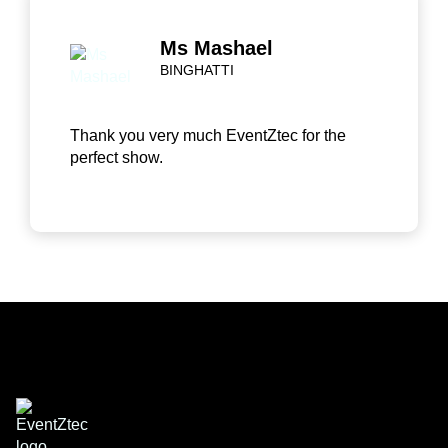
Ms Mashael
BINGHATTI
Thank you very much EventZtec for the
perfect show.