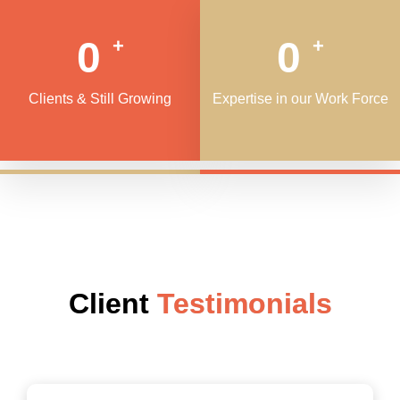
0
0
+
+
Clients & Still Growing
Expertise in our Work Force
Client
Testimonials