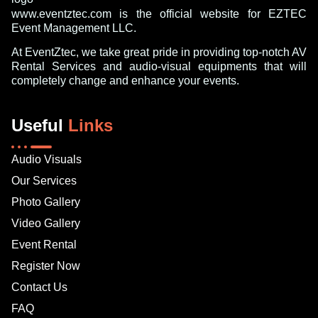
www.eventztec.com is the official website for EZTEC
Event Management LLC.
At EventZtec, we take great pride in providing top-notch AV
Rental Services and audio-visual equipments that will
completely change and enhance your events.
Useful
Links
Audio Visuals
Our Services
Photo Gallery
Video Gallery
Event Rental
Register Now
Contact Us
FAQ