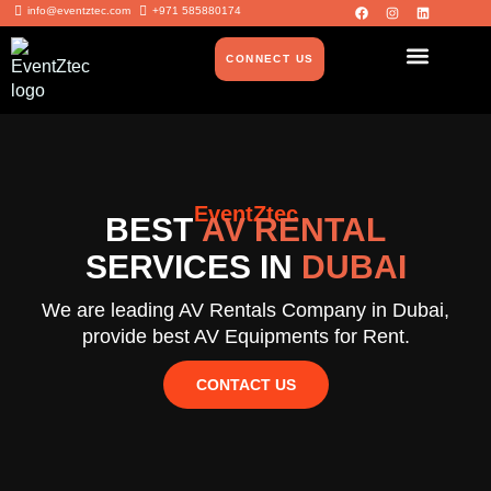
info@eventztec.com
+971 585880174
CONNECT US
EventZtec
BEST
AV RENTAL
SERVICES IN
DUBAI
We are leading AV Rentals Company in Dubai,
provide best AV Equipments for Rent.
CONTACT US