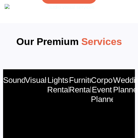
Our Premium
Services
Sound
Visuals
Lights
Furniture
Corporate
Weddi
Rental
Rental
Event
Planne
Planner