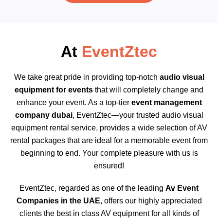
At
EventZtec
We take great pride in providing top-notch
audio visual
equipment for events
that will completely change and
enhance your event. As a top-tier
event management
company dubai
, EventZtec—your trusted audio visual
equipment rental service, provides a wide selection of AV
rental packages that are ideal for a memorable event from
beginning to end. Your complete pleasure with us is
ensured!
EventZtec, regarded as one of the leading
Av Event
Companies in the UAE
, offers our highly appreciated
clients the best in class AV equipment for all kinds of