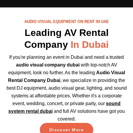
AUDIO VISUAL EQUIPMENT ON RENT IN UAE
Leading AV Rental
Company
In Dubai
If you're planning an event in Dubai and need a trusted
audio visual company dubai
with top-notch AV
equipment, look no further. As the leading
Audio Visual
Rental Company Dubai
, we specialize in providing the
best DJ equipment, audio visual gear, lighting, and sound
systems at affordable prices. Whether it's a corporate
event, wedding, concert, or private party, our
sound
system rental dubai
and full AV solutions have got you
covered.
Discover More