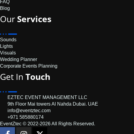
FAQ
Blog
Our
Services
Sounds
Lights
Visuals
Wedding Planner
Corporate Events Planning
Get In
Touch
EZTEC EVENT MANAGEMENT LLC
9th Floor Mai towers Al Nahda Dubai. UAE
info@eventztec.com
+971 585880174
EventZtec © 2022-2026 All Rights Reserved.