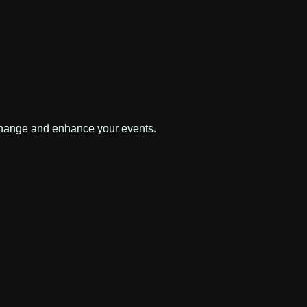
 change and enhance your events.