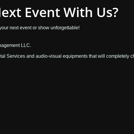
ext Event With Us?
 your next event or show unforgettable!
anagement LLC.
ntal Services and audio-visual equipments that will completely