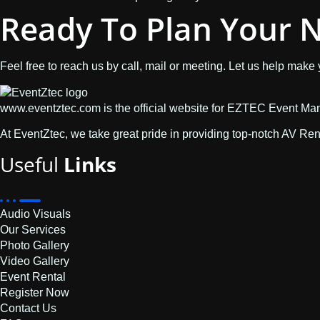
Ready To Plan Your N
Feel free to reach us by call, mail or meeting. Let us help make
www.eventztec.com is the official website for EZTEC Event M
At EventZtec, we take great pride in providing top-notch AV Re
Useful
Links
Audio Visuals
Our Services
Photo Gallery
Video Gallery
Event Rental
Register Now
Contact Us