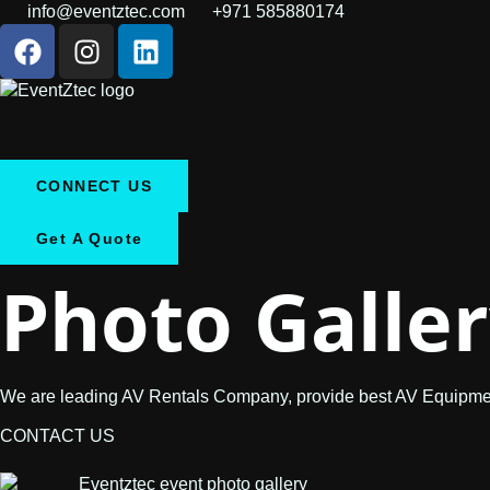
info@eventztec.com
+971 585880174
CONNECT US
Get A Quote
Photo
Galle
We are leading AV Rentals Company, provide best AV Equipmen
CONTACT US