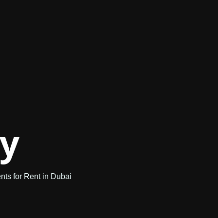
ry
ts for Rent in Dubai