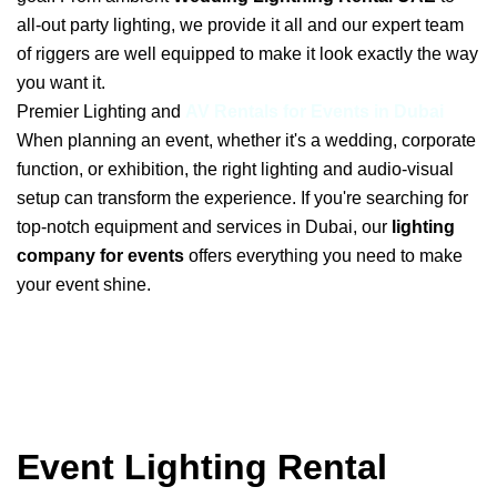
all-out party lighting, we provide it all and our expert team
of riggers are well equipped to make it look exactly the way
you want it.
Premier Lighting and
AV Rentals for Events in Dubai
When planning an event, whether it's a wedding, corporate
function, or exhibition, the right lighting and audio-visual
setup can transform the experience. If you're searching for
top-notch equipment and services in Dubai, our
lighting
company for events
offers everything you need to make
your event shine.
Event Lighting Rental