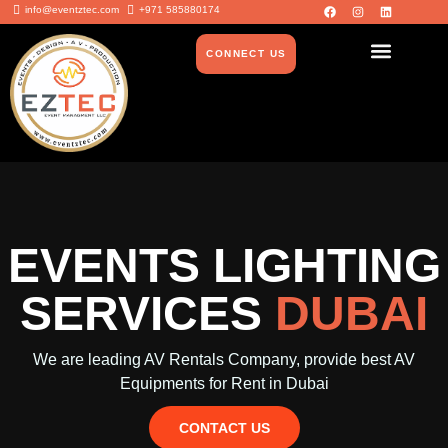
info@eventztec.com
+971 585880174
CONNECT US
EVENTS LIGHTING
SERVICES
DUBAI
We are leading AV Rentals Company, provide best AV
Equipments for Rent in Dubai
CONTACT US