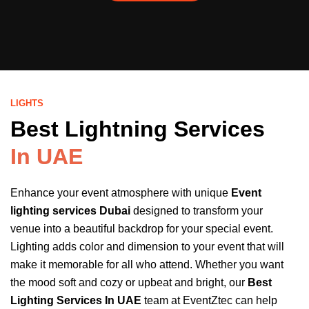
LIGHTS
Best Lightning Services
In UAE
Enhance your event atmosphere with unique
Event
lighting services Dubai
designed to transform your
venue into a beautiful backdrop for your special event.
Lighting adds color and dimension to your event that will
make it memorable for all who attend. Whether you want
the mood soft and cozy or upbeat and bright, our
Best
Lighting Services In UAE
team at EventZtec can help