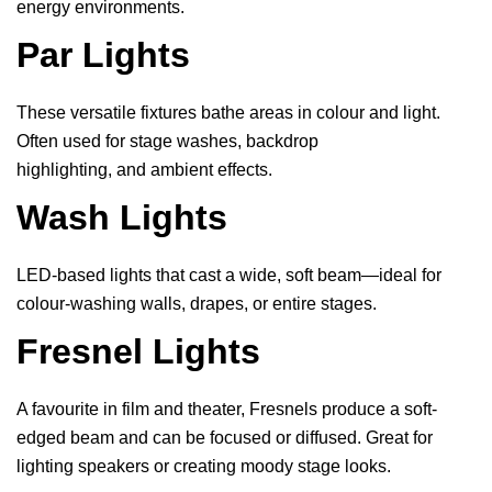
energy environments.
Par Lights
These versatile fixtures bathe areas in colour and light.
Often used for stage washes, backdrop
highlighting, and ambient effects.
Wash Lights
LED-based lights that cast a wide, soft beam—ideal for
colour-washing walls, drapes, or entire stages.
Fresnel Lights
A favourite in film and theater, Fresnels produce a soft-
edged beam and can be focused or diffused. Great for
lighting speakers or creating moody stage looks.