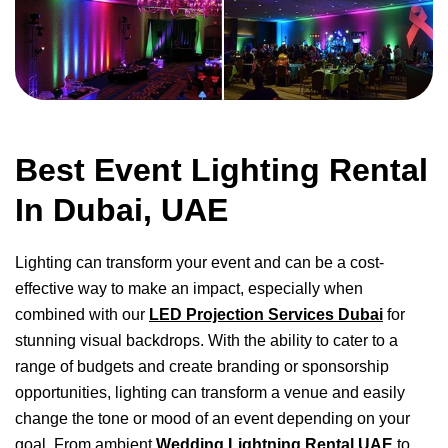
Best Event Lighting Rental
In Dubai, UAE
Lighting can transform your event and can be a cost-
effective way to make an impact, especially when
combined with our
LED Projection Services Dubai
for
stunning visual backdrops. With the ability to cater to a
range of budgets and create branding or sponsorship
opportunities, lighting can transform a venue and easily
change the tone or mood of an event depending on your
goal. From ambient
Wedding Lightning Rental UAE
to