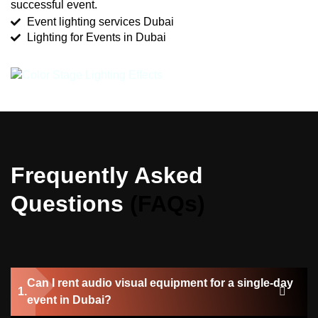
successful event.
Event lighting services Dubai
Lighting for Events in Dubai
Frequently Asked
Questions
(FAQs)
Can I rent audio visual equipment for a single-day
event in Dubai?