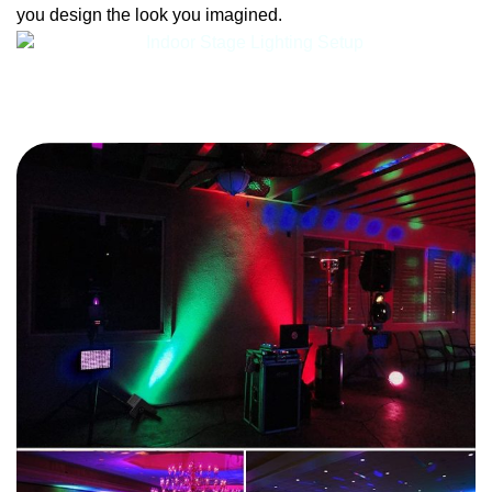
you design the look you imagined.