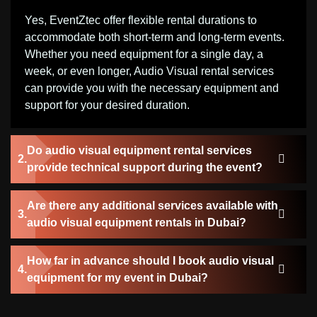
Yes, EventZtec offer flexible rental durations to
accommodate both short-term and long-term events.
Whether you need equipment for a single day, a
week, or even longer, Audio Visual rental services
can provide you with the necessary equipment and
support for your desired duration.
Do audio visual equipment rental services
provide technical support during the event?
Are there any additional services available with
audio visual equipment rentals in Dubai?
How far in advance should I book audio visual
equipment for my event in Dubai?