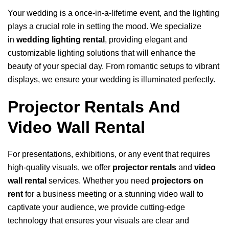
Your wedding is a once-in-a-lifetime event, and the lighting
plays a crucial role in setting the mood. We specialize
in
wedding lighting rental
, providing elegant and
customizable lighting solutions that will enhance the
beauty of your special day. From romantic setups to vibrant
displays, we ensure your wedding is illuminated perfectly.
Projector Rentals And
Video Wall Rental
For presentations, exhibitions, or any event that requires
high-quality visuals, we offer
projector rentals
and
video
wall rental
services. Whether you need
projectors on
rent
for a business meeting or a stunning video wall to
captivate your audience, we provide cutting-edge
technology that ensures your visuals are clear and