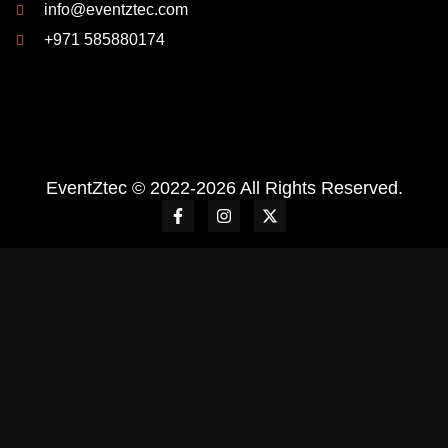
info@eventztec.com
+971 585880174
EventZtec © 2022-2026 All Rights Reserved.