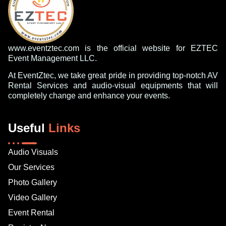
www.eventztec.com is the official website for EZTEC
Event Management LLC.
At EventZtec, we take great pride in providing top-notch AV
Rental Services and audio-visual equipments that will
completely change and enhance your events.
Useful
Links
Audio Visuals
Our Services
Photo Gallery
Video Gallery
Event Rental