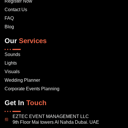
Register Now
Contact Us
FAQ
Blog
Our
Services
Sounds
Lights
Visuals
Wedding Planner
Corporate Events Planning
Get In
Touch
EZTEC EVENT MANAGEMENT LLC
9th Floor Mai towers Al Nahda Dubai. UAE