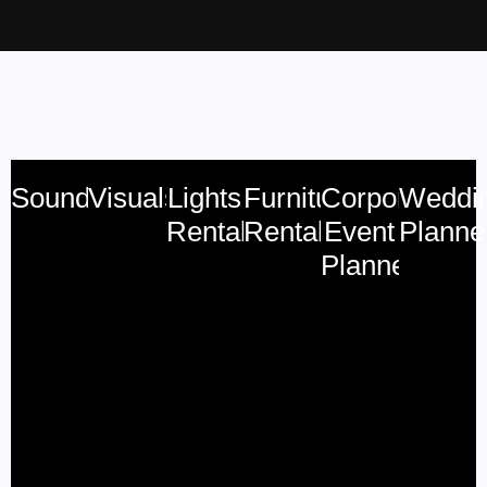
Sound
Visuals
Lights
Furniture
Corporate
Weddi
Rental
Rental
Event
Planne
Planner