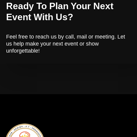
Ready To Plan Your Next
Event With Us?
Feel free to reach us by call, mail or meeting. Let
us help make your next event or show
unforgettable!