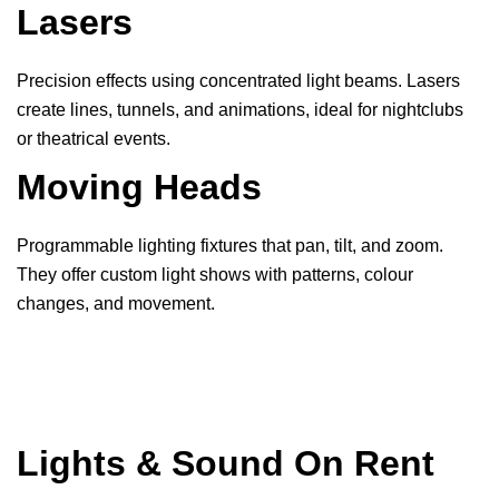
Lasers
Precision effects using concentrated light beams. Lasers
create lines, tunnels, and animations, ideal for nightclubs
or theatrical events.
Moving Heads
Programmable lighting fixtures that pan, tilt, and zoom.
They offer custom light shows with patterns, colour
changes, and movement.
Lights & Sound On Rent