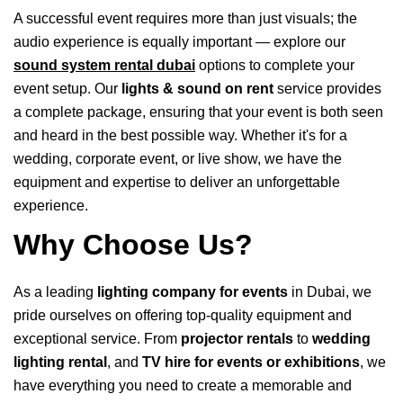
A successful event requires more than just visuals; the
audio experience is equally important — explore our
sound system rental dubai
options to complete your
event setup. Our
lights & sound on rent
service provides
a complete package, ensuring that your event is both seen
and heard in the best possible way. Whether it's for a
wedding, corporate event, or live show, we have the
equipment and expertise to deliver an unforgettable
experience.
Why Choose Us?
As a leading
lighting company for events
in Dubai, we
pride ourselves on offering top-quality equipment and
exceptional service. From
projector rentals
to
wedding
lighting rental
, and
TV hire for events or exhibitions
, we
have everything you need to create a memorable and