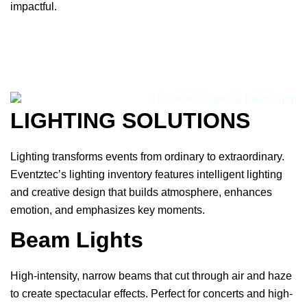
impactful.
LIGHTING SOLUTIONS
Lighting transforms events from ordinary to extraordinary.
Eventztec’s lighting inventory features intelligent lighting
and creative design that builds atmosphere, enhances
emotion, and emphasizes key moments.
Beam Lights
High-intensity, narrow beams that cut through air and haze
to create spectacular effects. Perfect for concerts and high-