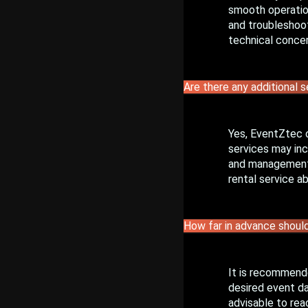
smooth operation
and troubleshoot
technical concer
Are there any additional s
Yes, EventZtec 
services may inc
and management, 
rental service a
How far in advance should
It is recommende
desired event da
advisable to rea