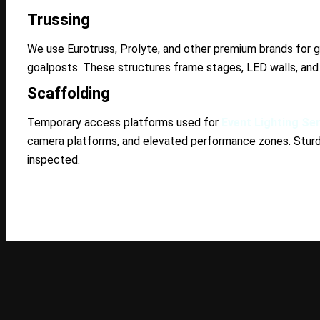
Trussing
We use Eurotruss, Prolyte, and other premium brands for g
goalposts. These structures frame stages, LED walls, and
Scaffolding
Temporary access platforms used for
Event Lighting Se
camera platforms, and elevated performance zones. Sturdy
inspected.