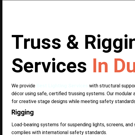
Truss & Riggi
Services
In D
We provide
Best Lighting Services
with structural support
décor using safe, certified trussing systems. Our modular 
for creative stage designs while meeting safety standards
Rigging
Load-bearing systems for suspending lights, screens, and s
complies with international safety standards.