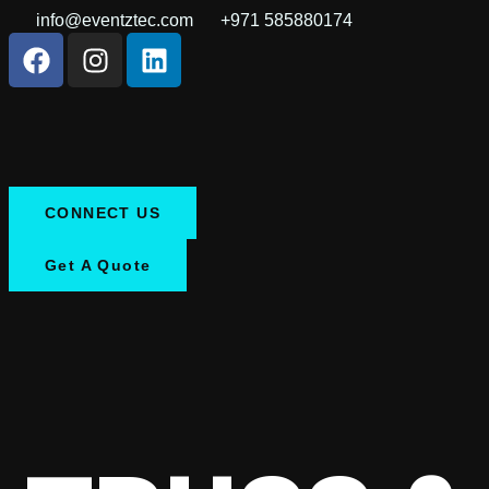
info@eventztec.com
+971 585880174
CONNECT US
Get A Quote