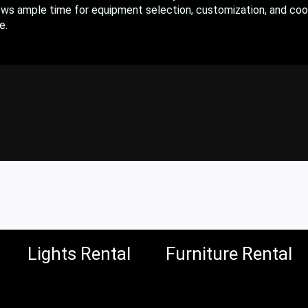
ows ample time for equipment selection, customization, and coo
e.
Lights Rental
Furniture Rental