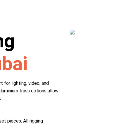
ng
ubai
 for lighting, video, and
aluminium truss options allow
.
et pieces. All rigging