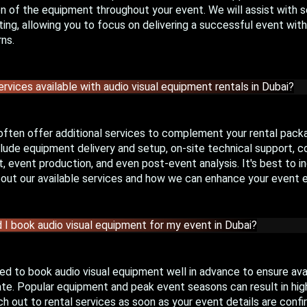
 of the equipment throughout your event. We will assist with se
ing, allowing you to focus on delivering a successful event wit
ns.
ervices available with audio visual equipment rentals in Dubai?
often offer additional services to complement your rental pack
lude equipment delivery and setup, on-site technical support, c
event production, and even post-event analysis. It's best to in
bout our available services and how we can enhance your event 
 I book audio visual equipment for my event in Dubai?
d to book audio visual equipment well in advance to ensure avail
te. Popular equipment and peak event seasons can result in high
ch out to rental services as soon as your event details are confi