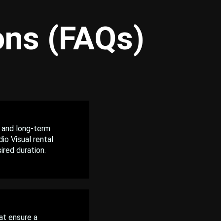
ons (FAQs)
 and long-term
io Visual rental
ired duration.
at ensure a