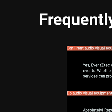
Frequentl
Can I rent audio visual eq
Yes, EventZtec 
events. Whether 
services can pro
Do audio visual equipment
Absolutely! Rep