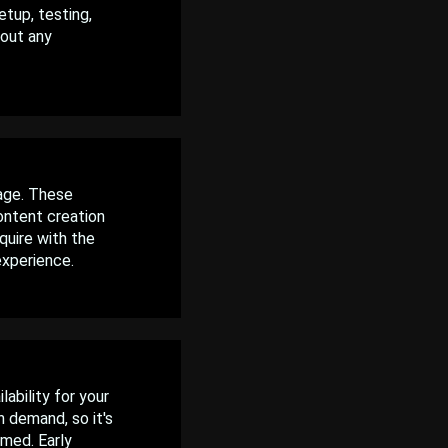
tup, testing,
hout any
age. These
ontent creation
quire with the
experience.
ability for your
 demand, so it's
rmed. Early