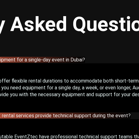
y Asked Questi
uipment for a single-day event in Dubai?
offer flexible rental durations to accommodate both short-term
you need equipment for a single day, a week, or even longer, Aud
vide you with the necessary equipment and support for your des
 rental services provide technical support during the event?
utable EventZtec have professional technical support teams th