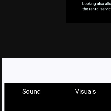
booking also all
the rental servic
Sound
Visuals