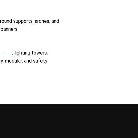
round supports, arches, and
 banners.
rvices
, lighting towers,
, modular, and safety-