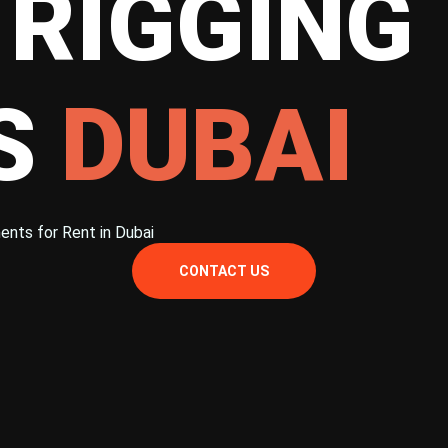
 RIGGING
ES
DUBAI
ents for Rent in Dubai
CONTACT US