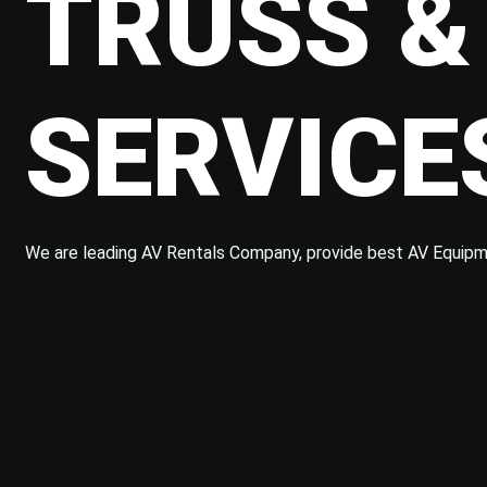
TRUSS &
SERVIC
We are leading AV Rentals Company, provide best AV Equipm