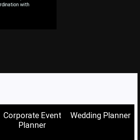
rdination with
Corporate Event
Wedding Planner
Planner