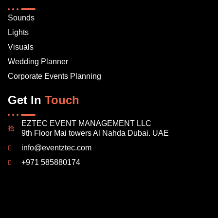
Sounds
Lights
Visuals
Wedding Planner
Corporate Events Planning
Get In
Touch
EZTEC EVENT MANAGEMENT LLC
9th Floor Mai towers Al Nahda Dubai. UAE
info@eventztec.com
+971 585880174