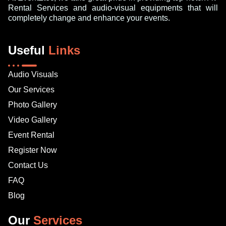
Rental Services and audio-visual equipments that will
completely change and enhance your events.
Useful
Links
Audio Visuals
Our Services
Photo Gallery
Video Gallery
Event Rental
Register Now
Contact Us
FAQ
Blog
Our
Services