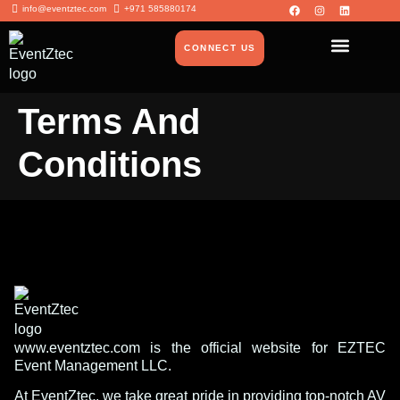
info@eventztec.com
+971 585880174
CONNECT US
Terms And
Conditions
www.eventztec.com is the official website for EZTEC
Event Management LLC.
At EventZtec, we take great pride in providing top-notch AV