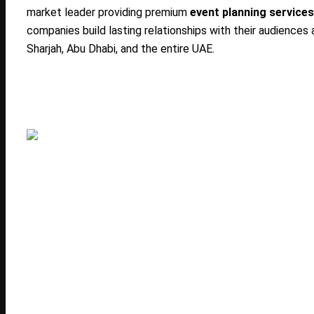
market leader providing premium
event planning services
companies build lasting relationships with their audience
Sharjah, Abu Dhabi, and the entire UAE.