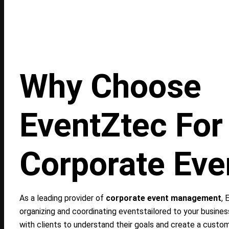
Why Choose
EventZtec For
Corporate Eve
As a leading provider of
corporate event management
, 
organizing and coordinating eventstailored to your busine
with clients to understand their goals and create a custo