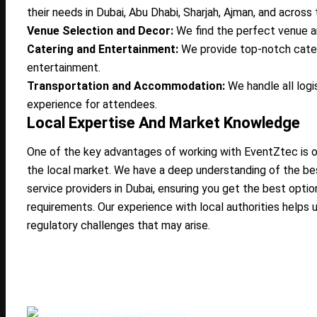
their needs in Dubai, Abu Dhabi, Sharjah, Ajman, and across 
Venue Selection and Decor:
We find the perfect venue a
Catering and Entertainment:
We provide top-notch cate
entertainment.
Transportation and Accommodation:
We handle all logi
experience for attendees.
Local Expertise And Market Knowledge
One of the key advantages of working with EventZtec is 
the local market. We have a deep understanding of the bes
service providers in Dubai, ensuring you get the best opti
requirements. Our experience with local authorities helps u
regulatory challenges that may arise.