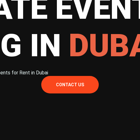
TE EVEN
G IN
DUB
ents for Rent in Dubai
CONTACT US