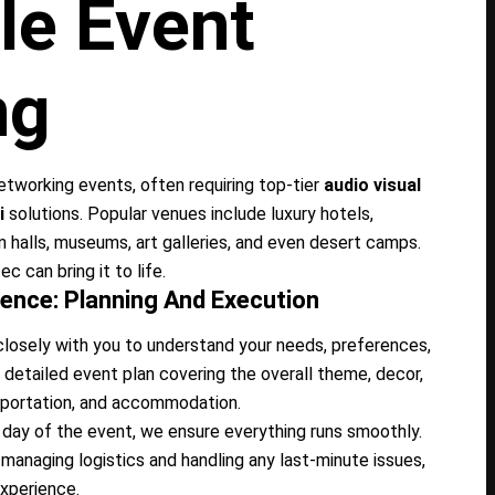
le Event
ng
networking events, often requiring top-tier
audio visual
i
solutions. Popular venues include luxury hotels,
n halls, museums, art galleries, and even desert camps.
c can bring it to life.
ence: Planning And Execution
osely with you to understand your needs, preferences,
detailed event plan covering the overall theme, decor,
nsportation, and accommodation.
day of the event, we ensure everything runs smoothly.
managing logistics and handling any last-minute issues,
xperience.