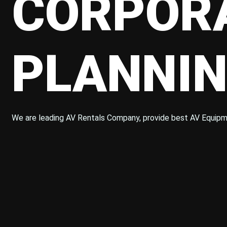
CORPORA
PLANNIN
We are leading AV Rentals Company, provide best AV Equipm