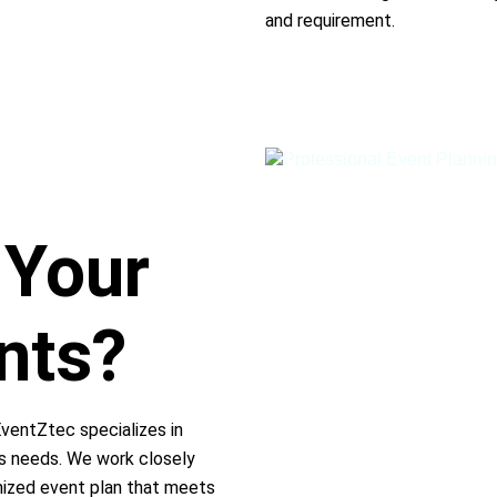
and requirement.
 Your
nts?
EventZtec specializes in
ss needs. We work closely
mized event plan that meets