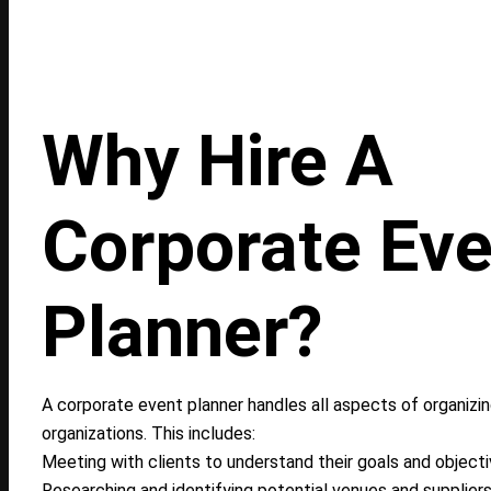
Why Hire A
Corporate Eve
Planner?
A corporate event planner handles all aspects of organizi
organizations. This includes:
Meeting with clients to understand their goals and objecti
Researching and identifying potential venues and suppliers