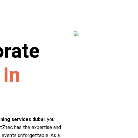
orate
r
In
ning services dubai
, you
ntZtec has the expertise and
 events unforgettable. As a