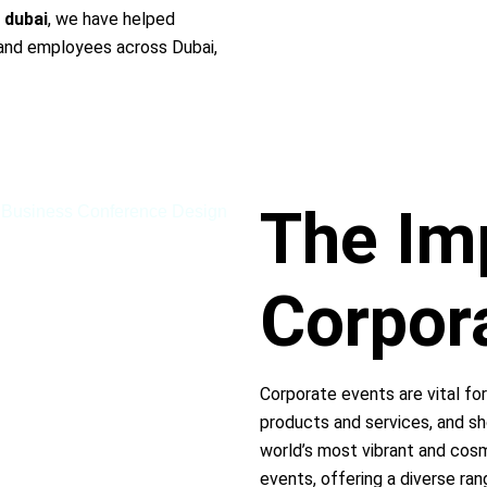
 dubai
, we have helped
s and employees across Dubai,
The Im
Corpor
Corporate events are vital for
products and services, and sh
world’s most vibrant and cosm
events, offering a diverse ran