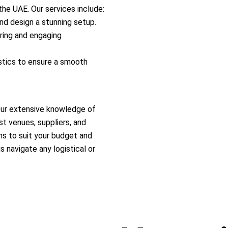
the UAE. Our services include:
nd design a stunning setup.
ring and engaging
stics to ensure a smooth
our extensive knowledge of
t venues, suppliers, and
ons to suit your budget and
s navigate any logistical or