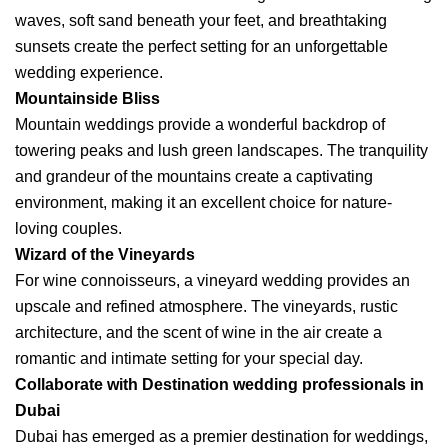
waves, soft sand beneath your feet, and breathtaking
sunsets create the perfect setting for an unforgettable
wedding experience.
Mountainside Bliss
Mountain weddings provide a wonderful backdrop of
towering peaks and lush green landscapes. The tranquility
and grandeur of the mountains create a captivating
environment, making it an excellent choice for nature-
loving couples.
Wizard of the Vineyards
For wine connoisseurs, a vineyard wedding provides an
upscale and refined atmosphere. The vineyards, rustic
architecture, and the scent of wine in the air create a
romantic and intimate setting for your special day.
Collaborate with Destination wedding professionals in
Dubai
Dubai has emerged as a premier destination for weddings,