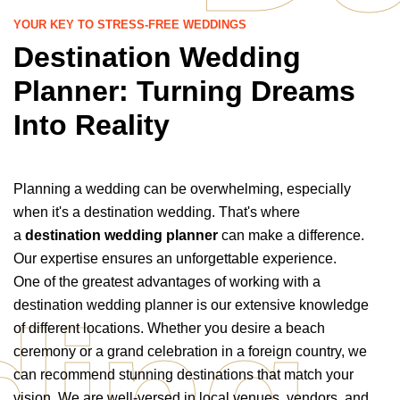
YOUR KEY TO STRESS-FREE WEDDINGS
Destination Wedding
Planner: Turning Dreams
Into Reality
Planning a wedding can be overwhelming, especially
when it's a destination wedding. That's where
a
destination wedding planner
can make a difference.
Our expertise ensures an unforgettable experience.
One of the greatest advantages of working with a
ing
destination wedding planner is our extensive knowledge
of different locations. Whether you desire a beach
ceremony or a grand celebration in a foreign country, we
can recommend stunning destinations that match your
vision. We are well-versed in local venues, vendors, and