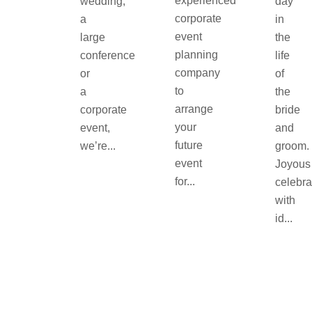
experienced
wedding,
day
corporate
a
in
event
large
the
planning
conference
life
company
or
of
to
a
the
arrange
corporate
bride
your
event,
and
future
we’re...
groom.
event
Joyous
for...
celebra
with
id...