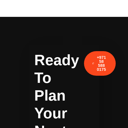
Ready
+971
58
588
0175
To
Plan
Your