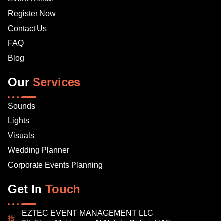
Register Now
Contact Us
FAQ
Blog
Our
Services
Sounds
Lights
Visuals
Wedding Planner
Corporate Events Planning
Get In
Touch
EZTEC EVENT MANAGEMENT LLC