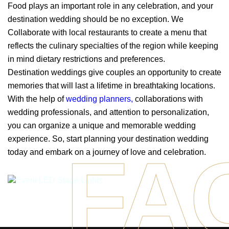
Food plays an important role in any celebration, and your
destination wedding should be no exception. We
Collaborate with local restaurants to create a menu that
reflects the culinary specialties of the region while keeping
in mind dietary restrictions and preferences.
Destination weddings give couples an opportunity to create
memories that will last a lifetime in breathtaking locations.
With the help of
wedding planners
,
collaborations with
wedding professionals, and attention to personalization,
you can organize a unique and memorable wedding
experience. So, start planning your destination wedding
FA
today and embark on a journey of love and celebration.