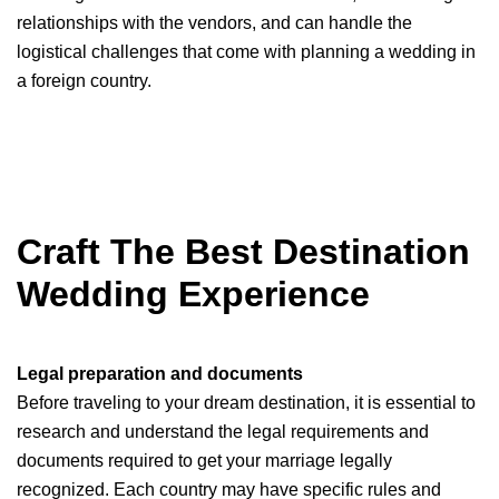
relationships with the vendors, and can handle the
logistical challenges that come with planning a wedding in
a foreign country.
Craft The Best Destination
Wedding Experience
Legal preparation and documents
Before traveling to your dream destination, it is essential to
research and understand the legal requirements and
documents required to get your marriage legally
recognized. Each country may have specific rules and