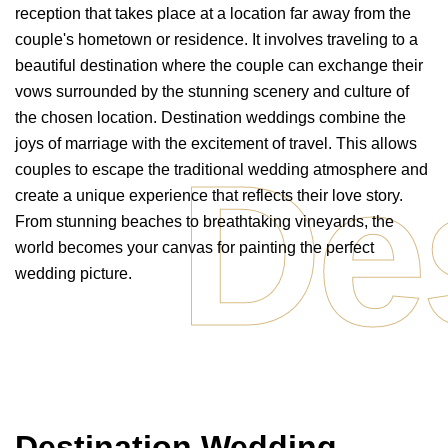
reception that takes place at a location far away from the
couple's hometown or residence. It involves traveling to a
beautiful destination where the couple can exchange their
vows surrounded by the stunning scenery and culture of
the chosen location. Destination weddings combine the
joys of marriage with the excitement of travel. This allows
De
couples to escape the traditional wedding atmosphere and
create a unique experience that reflects their love story.
From stunning beaches to breathtaking vineyards, the
world becomes your canvas for painting the perfect
wedding picture.
Destination Wedding