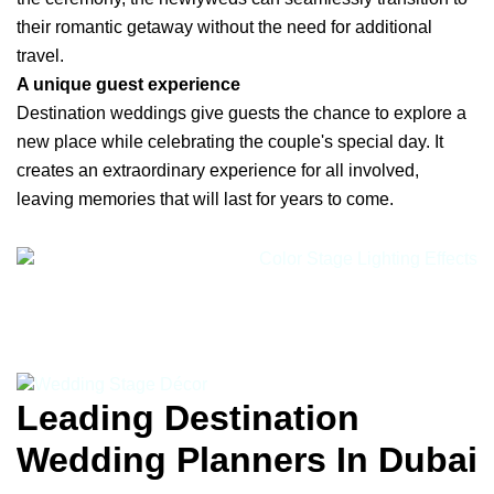
their romantic getaway without the need for additional
travel.
A unique guest experience
Destination weddings give guests the chance to explore a
new place while celebrating the couple's special day. It
creates an extraordinary experience for all involved,
leaving memories that will last for years to come.
Leading Destination
Wedding Planners In Dubai