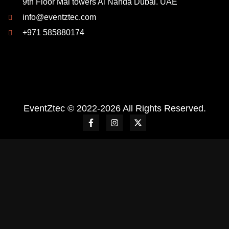
9th Floor Mai towers Al Nahda Dubai. UAE
info@eventztec.com
+971 585880174
EventZtec © 2022-2026 All Rights Reserved.