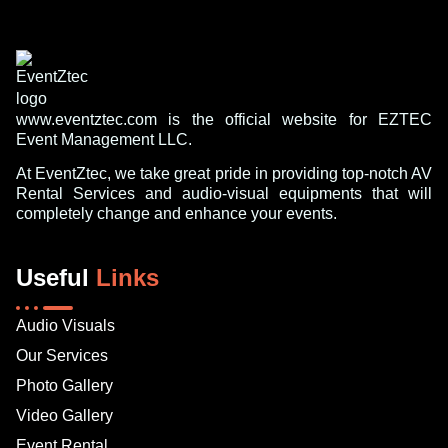
www.eventztec.com is the official website for EZTEC
Event Management LLC.
At EventZtec, we take great pride in providing top-notch AV
Rental Services and audio-visual equipments that will
completely change and enhance your events.
Useful
Links
Audio Visuals
Our Services
Photo Gallery
Video Gallery
Event Rental