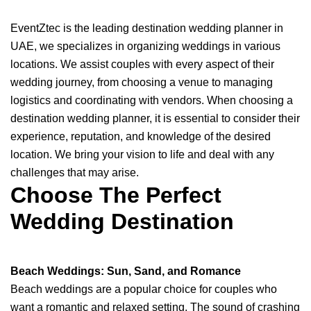
EventZtec is the leading destination wedding planner in
UAE, we specializes in organizing weddings in various
locations. We assist couples with every aspect of their
wedding journey, from choosing a venue to managing
logistics and coordinating with vendors. When choosing a
destination wedding planner, it is essential to consider their
experience, reputation, and knowledge of the desired
location. We bring your vision to life and deal with any
challenges that may arise.
Choose The Perfect
Wedding Destination
Beach Weddings: Sun, Sand, and Romance
Beach weddings are a popular choice for couples who
want a romantic and relaxed setting. The sound of crashing