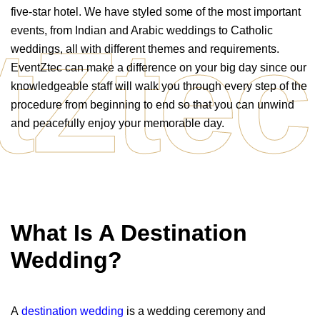
five-star hotel. We have styled some of the most important
tZtec
events, from Indian and Arabic weddings to Catholic
weddings, all with different themes and requirements.
EventZtec can make a difference on your big day since our
knowledgeable staff will walk you through every step of the
procedure from beginning to end so that you can unwind
and peacefully enjoy your memorable day.
What Is A Destination
Wedding?
A
destination wedding
is a wedding ceremony and