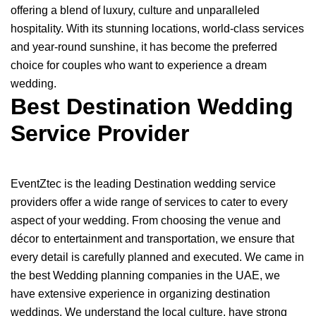
offering a blend of luxury, culture and unparalleled
hospitality. With its stunning locations, world-class services
and year-round sunshine, it has become the preferred
choice for couples who want to experience a dream
wedding.
Best Destination Wedding
Service Provider
EventZtec is the leading Destination wedding service
providers offer a wide range of services to cater to every
aspect of your wedding. From choosing the venue and
décor to entertainment and transportation, we ensure that
every detail is carefully planned and executed. We came in
the best Wedding planning companies in the UAE, we
have extensive experience in organizing destination
weddings. We understand the local culture, have strong