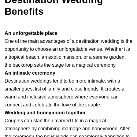
Benefits
An unforgettable place
One of the main advantages of a destination wedding is the
opportunity to choose an unforgettable venue. Whether it's
a tropical beach, an exotic mansion, or a serene garden,
the backdrop sets the stage for a magical ceremony.
An intimate ceremony
Destination weddings tend to be more intimate, with a
smaller guest list of family and close friends. It creates a
warm and inclusive atmosphere where everyone can
connect and celebrate the love of the couple.
Wedding and honeymoon together
Couples can start their married life in a magical
atmosphere by combining marriage and honeymoon. After
the ceremony, the newlyweds can seamlessly transition to