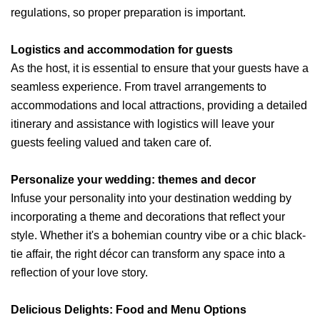
regulations, so proper preparation is important.
Logistics and accommodation for guests
As the host, it is essential to ensure that your guests have a
seamless experience. From travel arrangements to
accommodations and local attractions, providing a detailed
itinerary and assistance with logistics will leave your
guests feeling valued and taken care of.
Personalize your wedding: themes and decor
Infuse your personality into your destination wedding by
incorporating a theme and decorations that reflect your
style. Whether it's a bohemian country vibe or a chic black-
tie affair, the right décor can transform any space into a
reflection of your love story.
Delicious Delights: Food and Menu Options