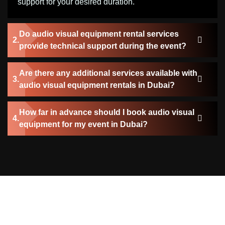
support for your desired duration.
Do audio visual equipment rental services
provide technical support during the event?
Are there any additional services available with
audio visual equipment rentals in Dubai?
How far in advance should I book audio visual
equipment for my event in Dubai?