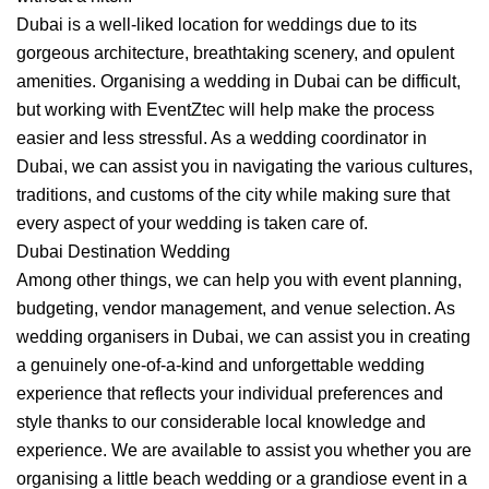
Dubai is a well-liked location for weddings due to its
gorgeous architecture, breathtaking scenery, and opulent
amenities. Organising a wedding in Dubai can be difficult,
but working with EventZtec will help make the process
easier and less stressful. As a wedding coordinator in
Dubai, we can assist you in navigating the various cultures,
traditions, and customs of the city while making sure that
every aspect of your wedding is taken care of.
Dubai Destination Wedding
Among other things, we can help you with event planning,
budgeting, vendor management, and venue selection. As
wedding organisers in Dubai, we can assist you in creating
a genuinely one-of-a-kind and unforgettable wedding
experience that reflects your individual preferences and
style thanks to our considerable local knowledge and
experience. We are available to assist you whether you are
organising a little beach wedding or a grandiose event in a