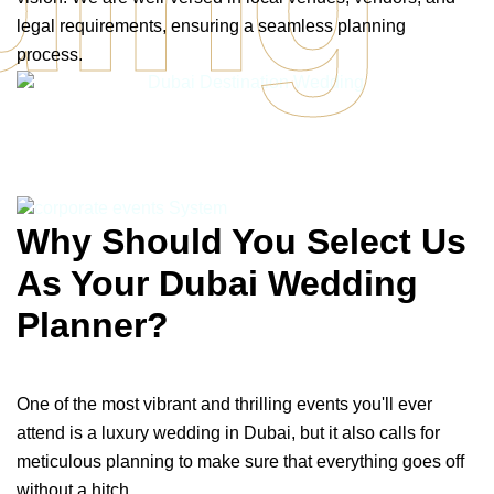
legal requirements, ensuring a seamless planning
process.
Why Should You Select Us
As Your Dubai Wedding
Planner?
One of the most vibrant and thrilling events you'll ever
attend is a luxury wedding in Dubai, but it also calls for
meticulous planning to make sure that everything goes off
without a hitch.