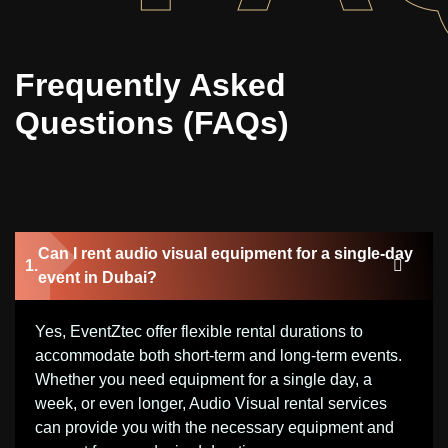
Frequently Asked
Questions (FAQs)
Can I rent audio visual equipment for a single-day
event in Dubai?
Yes, EventZtec offer flexible rental durations to
accommodate both short-term and long-term events.
Whether you need equipment for a single day, a
week, or even longer, Audio Visual rental services
can provide you with the necessary equipment and