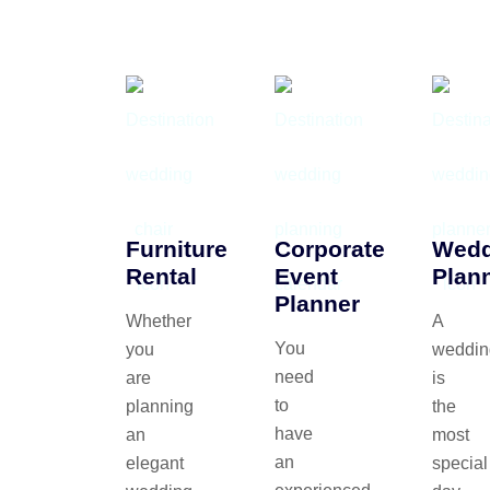
Furniture
Corporate
Wedd
Rental
Event
Plan
Planner
Whether
A
You
you
weddin
need
are
is
to
planning
the
have
an
most
an
elegant
special