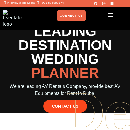
info@eventztec.com
+971 585880174
CONNECT US
LEADING
DESTINATION
WEDDING
PLANNER
De
We are leading AV Rentals Company, provide best AV
Equipments for Rent in Dubai
CONTACT US