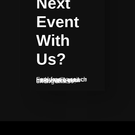
Next
Event
With
Us?
Feel free to reach us by call, mail or meeting. Let us help make your next event or show unforgettable!